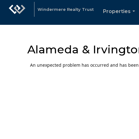
Windermere Realty Trust
Properties
...
Alameda & Irvingto