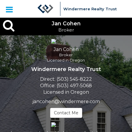
Windermere Realty Trust
Jan
Jan Cohen
Broker
Cohen,
Broker
Jan Cohen
Broker
Licensed in Oregon
Windermere Realty Trust
Direct:
(503) 545-8222
Office:
(503) 497-5068
Licensed in Oregon
jancohen@windermere.com
Contact Me