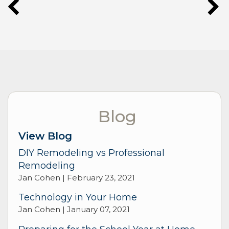
Blog
View Blog
DIY Remodeling vs Professional
Remodeling
Jan Cohen |
February 23, 2021
Technology in Your Home
Jan Cohen |
January 07, 2021