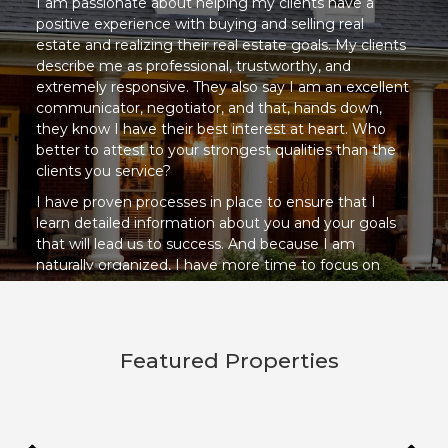
I am passionate about helping my clients have a
positive experience with buying and selling real
estate and realizing their real estate goals. My clients
describe me as professional, trustworthy, and
extremely responsive. They also say I am an excellent
communicator, negotiator, and that, hands down,
they know I have their best interest at heart. Who
better to attest to your strongest qualities than the
clients you service?
I have proven processes in place to ensure that I
learn detailed information about you and your goals
that will lead us to success. And because I am
naturally organized, I have more time to focus on
YOUR needs while keeping your transaction on task
for a smooth and less stressful result.
I look forward to meeting you, helping you, and
Featured Properties
having fun along the way!