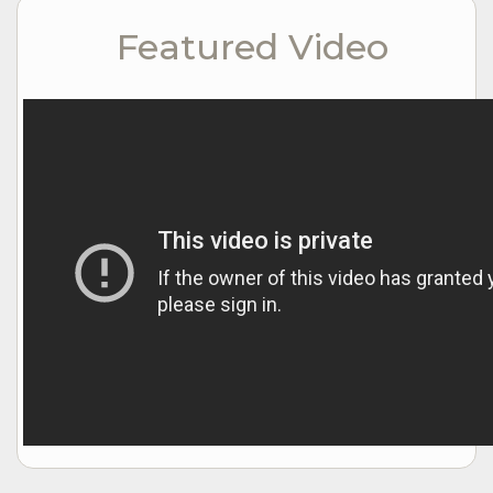
Featured Video