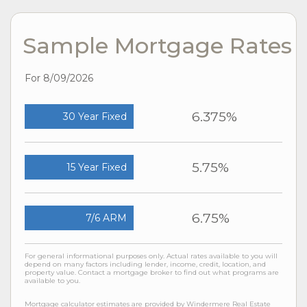
Sample Mortgage Rates
For 8/09/2026
6.375%
30 Year Fixed
5.75%
15 Year Fixed
6.75%
7/6 ARM
For general informational purposes only. Actual rates available to you will
depend on many factors including lender, income, credit, location, and
property value. Contact a mortgage broker to find out what programs are
available to you.
Mortgage calculator estimates are provided by Windermere Real Estate