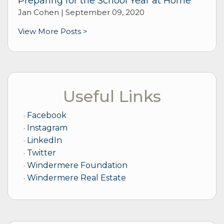
Preparing for the School Year at Home
Jan Cohen |
September 09, 2020
View More Posts >
Useful Links
Facebook
Instagram
LinkedIn
Twitter
Windermere Foundation
Windermere Real Estate