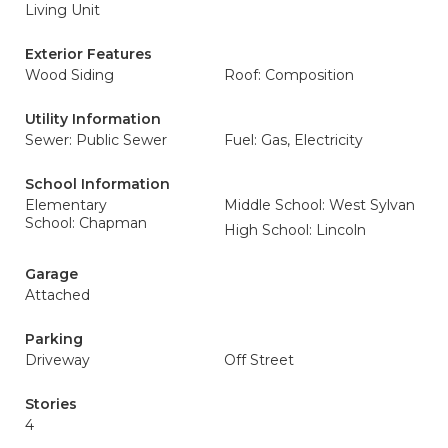
Living Unit
Exterior Features
Wood Siding
Roof: Composition
Utility Information
Sewer: Public Sewer
Fuel: Gas, Electricity
School Information
Elementary
Middle School: West Sylvan
School: Chapman
High School: Lincoln
Garage
Attached
Parking
Driveway
Off Street
Stories
4