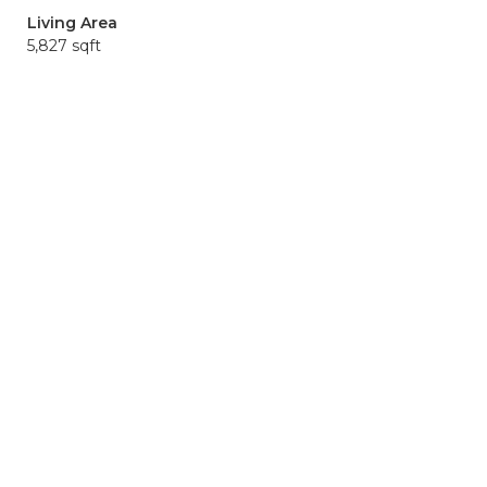
Living Area
5,827 sqft