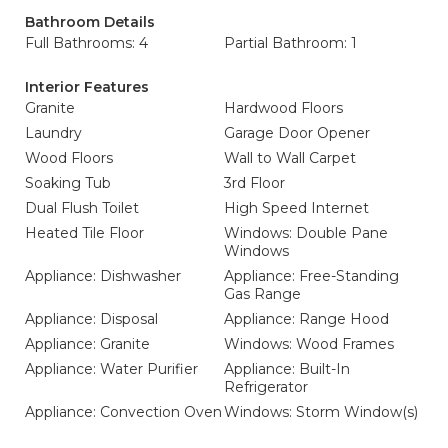
Bathroom Details
Full Bathrooms: 4
Partial Bathroom: 1
Interior Features
Granite
Hardwood Floors
Laundry
Garage Door Opener
Wood Floors
Wall to Wall Carpet
Soaking Tub
3rd Floor
Dual Flush Toilet
High Speed Internet
Heated Tile Floor
Windows: Double Pane
Windows
Appliance: Dishwasher
Appliance: Free-Standing
Gas Range
Appliance: Disposal
Appliance: Range Hood
Appliance: Granite
Windows: Wood Frames
Appliance: Water Purifier
Appliance: Built-In
Refrigerator
Appliance: Convection Oven
Windows: Storm Window(s)