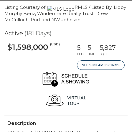
Listing Courtesy of:
RMLS / Listed By: Libby
Murphy Benz, Windermere Realty Trust; Drew
McCulloch, Portland NW Johnson
Active
(181 Days)
(USD)
$1,598,000
5
5
5,827
BED
BATH
SQFT
SEE SIMILAR LISTINGS
Description