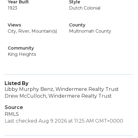
Year Built
Style
1923
Dutch Colonial
Views
County
City, River, Mountain(s)
Multnomah County
Community
King Heights
Listed By
Libby Murphy Benz, Windermere Realty Trust
Drew McCulloch, Windermere Realty Trust
Source
RMLS
Last checked Aug 9 2026 at 11:25 AM GMT+0000