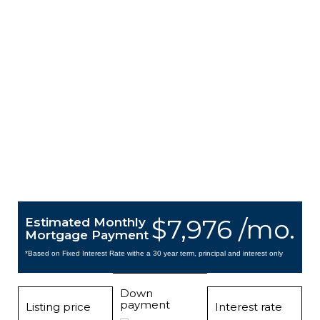
$7,976 /mo.
Estimated Monthly
Mortgage Payment
*Based on Fixed Interest Rate withe a 30 year term, principal and interest only
Down
payment
Listing price
Interest rate