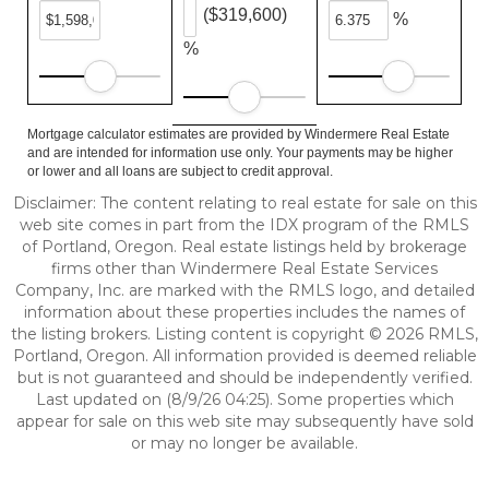
($319,600)
%
%
Mortgage calculator estimates are provided by Windermere Real Estate
and are intended for information use only. Your payments may be higher
or lower and all loans are subject to credit approval.
Disclaimer: The content relating to real estate for sale on this
web site comes in part from the IDX program of the RMLS
of Portland, Oregon. Real estate listings held by brokerage
firms other than Windermere Real Estate Services
Company, Inc. are marked with the RMLS logo, and detailed
information about these properties includes the names of
the listing brokers. Listing content is copyright © 2026 RMLS,
Portland, Oregon. All information provided is deemed reliable
but is not guaranteed and should be independently verified.
Last updated on (8/9/26 04:25). Some properties which
appear for sale on this web site may subsequently have sold
or may no longer be available.