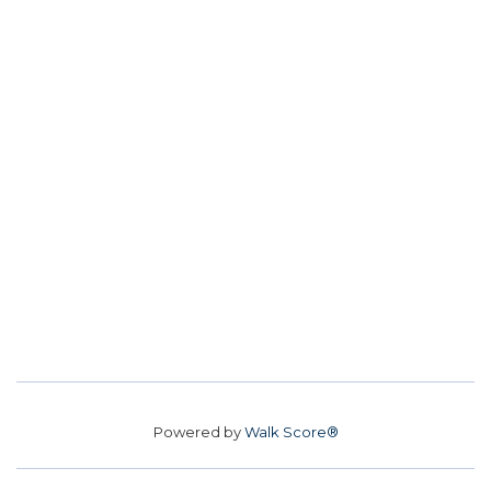
Powered by
Walk Score®