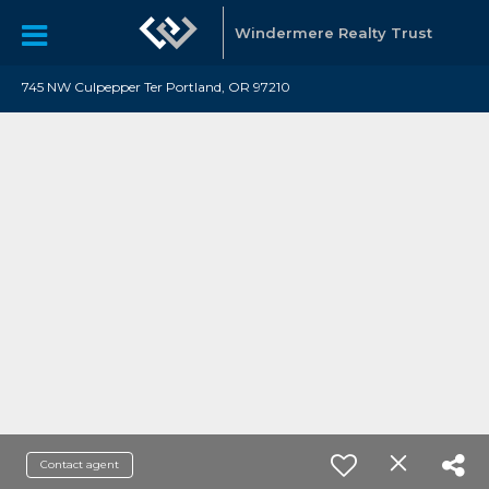
Windermere Realty Trust
745 NW Culpepper Ter Portland, OR 97210
Contact agent