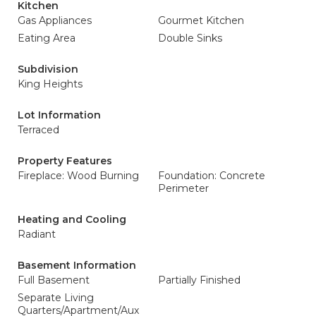
Kitchen
Gas Appliances
Gourmet Kitchen
Eating Area
Double Sinks
Subdivision
King Heights
Lot Information
Terraced
Property Features
Fireplace: Wood Burning
Foundation: Concrete
Perimeter
Heating and Cooling
Radiant
Basement Information
Full Basement
Partially Finished
Separate Living
Quarters/Apartment/Aux