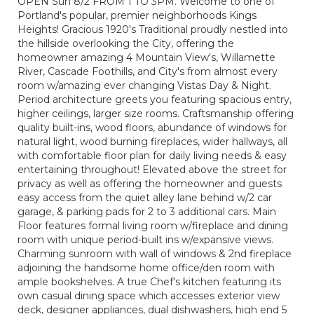
OPEN Sun 8/2 FROM 1 TO 3PM. Welcome to one of
Portland's popular, premier neighborhoods Kings
Heights! Gracious 1920's Traditional proudly nestled into
the hillside overlooking the City, offering the
homeowner amazing 4 Mountain View's, Willamette
River, Cascade Foothills, and City's from almost every
room w/amazing ever changing Vistas Day & Night.
Period architecture greets you featuring spacious entry,
higher ceilings, larger size rooms. Craftsmanship offering
quality built-ins, wood floors, abundance of windows for
natural light, wood burning fireplaces, wider hallways, all
with comfortable floor plan for daily living needs & easy
entertaining throughout! Elevated above the street for
privacy as well as offering the homeowner and guests
easy access from the quiet alley lane behind w/2 car
garage, & parking pads for 2 to 3 additional cars. Main
Floor features formal living room w/fireplace and dining
room with unique period-built ins w/expansive views.
Charming sunroom with wall of windows & 2nd fireplace
adjoining the handsome home office/den room with
ample bookshelves. A true Chef's kitchen featuring its
own casual dining space which accesses exterior view
deck, designer appliances, dual dishwashers, high end 5