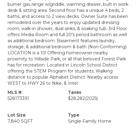
burner gas range w/griddle, warming drawer, built in work
desk & sitting area. Second floor has a unique 4 beds, 2
baths, and access to 2 view decks. Owner Suite has been
remodeled over the years to enjoy updated dressing
room, walk-in shower, dual sinks, & soaking tub. 3rd Floor
offers Media Room and full 20's period bathroom as well
as additional bedroom. Basement features laundry,
storage, & additional bedroom & bath (Non-Conforming)
LOCATION is a 10! Offering homeowner nearby
proximity to Hillside Park, or all that beloved Forest Park
has for recreation. Located in Lincoln School District
offering the STEM Program for students. Walking
distance to popular Alphabet District. Nearby access
WEST to HWY 26 to Nike, & Intel.
MLS #:
Taxes
528173391
$28,282
(2025)
Lot Size
Type
7,840 SQFT
Single-Family Home