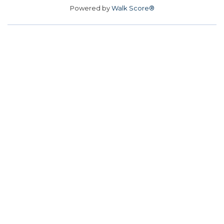
Powered by
Walk Score®