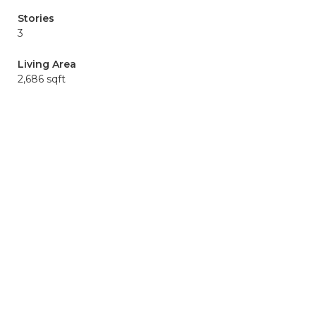
Stories
3
Living Area
2,686 sqft