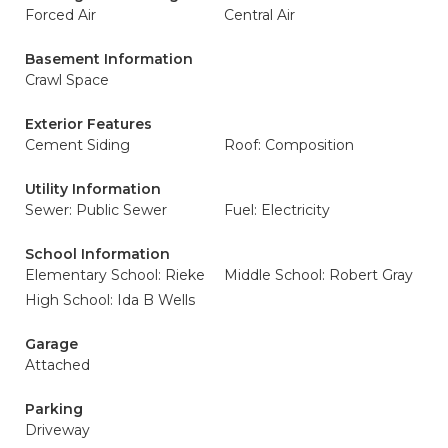
Forced Air
Central Air
Basement Information
Crawl Space
Exterior Features
Cement Siding
Roof: Composition
Utility Information
Sewer: Public Sewer
Fuel: Electricity
School Information
Elementary School: Rieke
Middle School: Robert Gray
High School: Ida B Wells
Garage
Attached
Parking
Driveway