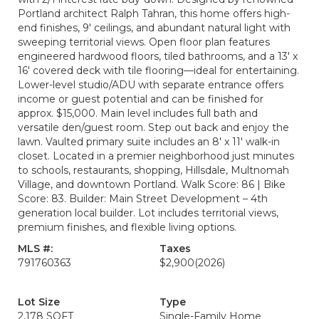
Portland architect Ralph Tahran, this home offers high-
end finishes, 9' ceilings, and abundant natural light with
sweeping territorial views. Open floor plan features
engineered hardwood floors, tiled bathrooms, and a 13' x
16' covered deck with tile flooring—ideal for entertaining.
Lower-level studio/ADU with separate entrance offers
income or guest potential and can be finished for
approx. $15,000. Main level includes full bath and
versatile den/guest room. Step out back and enjoy the
lawn. Vaulted primary suite includes an 8' x 11' walk-in
closet. Located in a premier neighborhood just minutes
to schools, restaurants, shopping, Hillsdale, Multnomah
Village, and downtown Portland. Walk Score: 86 | Bike
Score: 83. Builder: Main Street Development – 4th
generation local builder. Lot includes territorial views,
premium finishes, and flexible living options.
MLS #:
Taxes
791760363
$2,900
(2026)
Lot Size
Type
2,178 SQFT
Single-Family Home