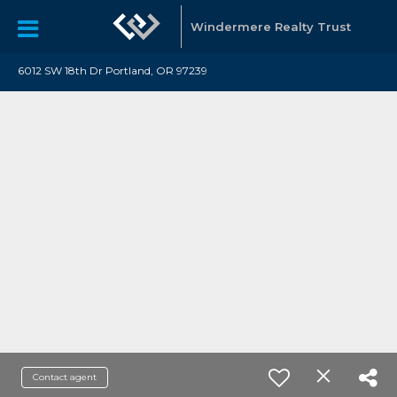
Windermere Realty Trust
6012 SW 18th Dr Portland, OR 97239
Contact agent