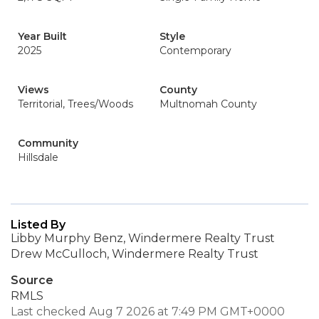
Year Built
Style
2025
Contemporary
Views
County
Territorial, Trees/Woods
Multnomah County
Community
Hillsdale
Listed By
Libby Murphy Benz, Windermere Realty Trust
Drew McCulloch, Windermere Realty Trust
Source
RMLS
Last checked Aug 7 2026 at 7:49 PM GMT+0000