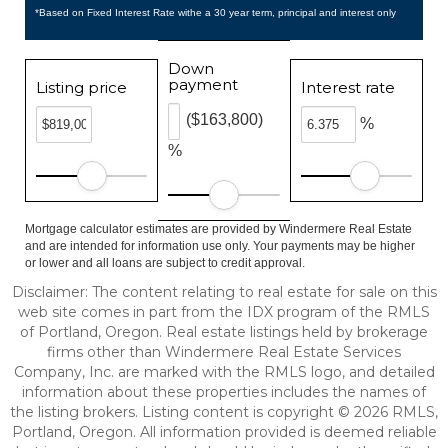
*Based on Fixed Interest Rate withe a 30 year term, principal and interest only
Down
payment
Listing price
Interest rate
($163,800)
%
%
Mortgage calculator estimates are provided by Windermere Real Estate
and are intended for information use only. Your payments may be higher
or lower and all loans are subject to credit approval.
Disclaimer: The content relating to real estate for sale on this
web site comes in part from the IDX program of the RMLS
of Portland, Oregon. Real estate listings held by brokerage
firms other than Windermere Real Estate Services
Company, Inc. are marked with the RMLS logo, and detailed
information about these properties includes the names of
the listing brokers. Listing content is copyright © 2026 RMLS,
Portland, Oregon. All information provided is deemed reliable