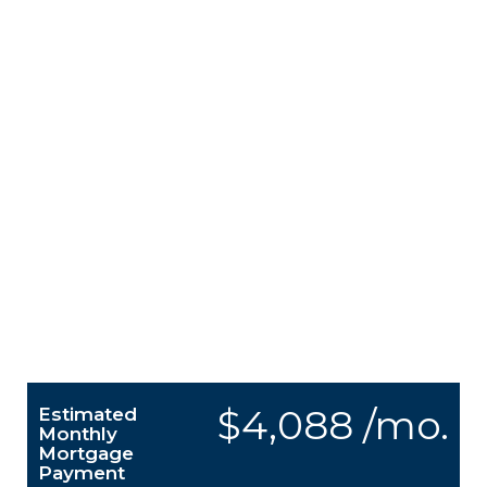
$4,088 /mo.
Estimated
Monthly
Mortgage
Payment