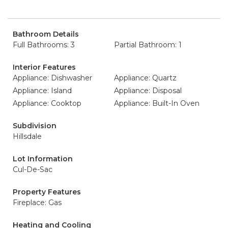
Bathroom Details
Full Bathrooms: 3
Partial Bathroom: 1
Interior Features
Appliance: Dishwasher
Appliance: Quartz
Appliance: Island
Appliance: Disposal
Appliance: Cooktop
Appliance: Built-In Oven
Subdivision
Hillsdale
Lot Information
Cul-De-Sac
Property Features
Fireplace: Gas
Heating and Cooling