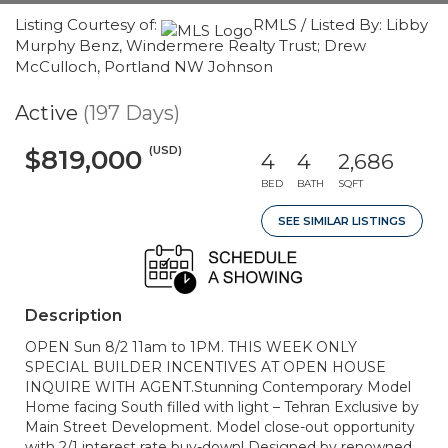
Listing Courtesy of:
RMLS / Listed By: Libby
Murphy Benz, Windermere Realty Trust; Drew
McCulloch, Portland NW Johnson
Active
(197 Days)
(USD)
$819,000
4
4
2,686
BED
BATH
SQFT
SEE SIMILAR LISTINGS
Description
OPEN Sun 8/2 11am to 1PM. THIS WEEK ONLY
SPECIAL BUILDER INCENTIVES AT OPEN HOUSE
INQUIRE WITH AGENT.Stunning Contemporary Model
Home facing South filled with light – Tehran Exclusive by
Main Street Development. Model close-out opportunity
with 2/1 interest rate buy-down! Designed by renowned