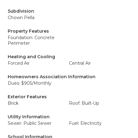
Subdivision
Chown Pella
Property Features
Foundation: Concrete
Perimeter
Heating and Cooling
Forced Air
Central Air
Homeowners Association Information
Dues: $905/Monthly
Exterior Features
Brick
Roof: Built-Up
Utility Information
Sewer: Public Sewer
Fuel: Electricity
School Information