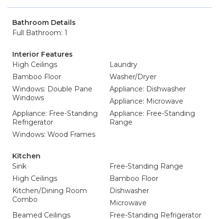
Bathroom Details
Full Bathroom: 1
Interior Features
High Ceilings
Laundry
Bamboo Floor
Washer/Dryer
Windows: Double Pane
Appliance: Dishwasher
Windows
Appliance: Microwave
Appliance: Free-Standing
Appliance: Free-Standing
Refrigerator
Range
Windows: Wood Frames
Kitchen
Sink
Free-Standing Range
High Ceilings
Bamboo Floor
Kitchen/Dining Room
Dishwasher
Combo
Microwave
Beamed Ceilings
Free-Standing Refrigerator