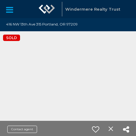
Windermere Realty Trust
416 NW 13th Ave 315 Portland, OR 97209
SOLD
Contact agent