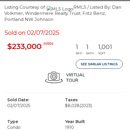
Listing Courtesy of:
RMLS / Listed By: Dan
Volkmer, Windermere Realty Trust; Fritz Benz,
Portland NW Johnson
Sold on 02/07/2025
(USD)
$233,000
1
1
1,001
BED
BATH
SQFT
SEE SIMILAR LISTINGS
Sold Date:
Taxes
02/07/2025
$8,028
(2023)
Type
Year Built
Condo
1910