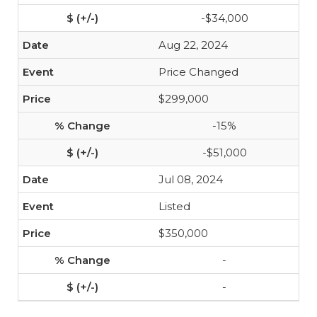
-$34,000
Aug 22, 2024
Price Changed
$299,000
-15%
-$51,000
Jul 08, 2024
Listed
$350,000
-
-