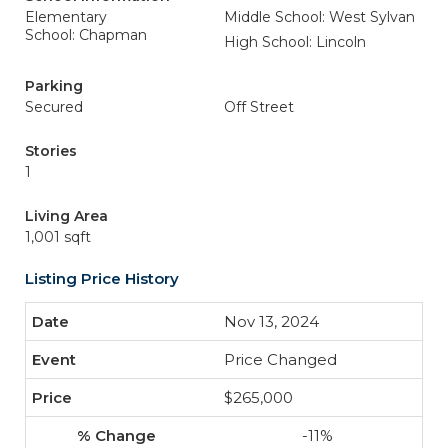
Elementary
Middle School: West Sylvan
School: Chapman
High School: Lincoln
Parking
Secured
Off Street
Stories
1
Living Area
1,001 sqft
Listing Price History
Nov 13, 2024
Price Changed
$265,000
-11%