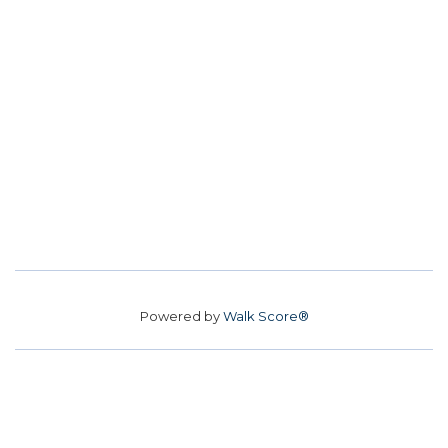
Powered by
Walk Score®