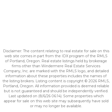
Disclaimer: The content relating to real estate for sale on this
web site comes in part from the IDX program of the RMLS
of Portland, Oregon. Real estate listings held by brokerage
firms other than Windermere Real Estate Services
Company, Inc. are marked with the RMLS logo, and detailed
information about these properties includes the names of
the listing brokers. Listing content is copyright © 2026 RMLS,
Portland, Oregon. All information provided is deemed reliable
but is not guaranteed and should be independently verified.
Last updated on (8/6/26 06:14). Some properties which
appear for sale on this web site may subsequently have sold
or may no longer be available.