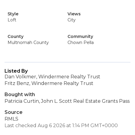
Style
Views
Loft
City
County
Community
Multnomah County
Chown Pella
Listed By
Dan Volkmer, Windermere Realty Trust
Fritz Benz, Windermere Realty Trust
Bought with
Patricia Curtin, John L. Scott Real Estate Grants Pass
Source
RMLS
Last checked Aug 6 2026 at 1:14 PM GMT+0000