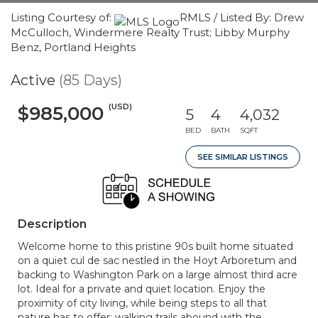
Listing Courtesy of:
RMLS / Listed By: Drew
McCulloch, Windermere Realty Trust; Libby Murphy
Benz, Portland Heights
Active
(85 Days)
(USD)
$985,000
5
4
4,032
BED
BATH
SQFT
SEE SIMILAR LISTINGS
Description
Welcome home to this pristine 90s built home situated
on a quiet cul de sac nestled in the Hoyt Arboretum and
backing to Washington Park on a large almost third acre
lot. Ideal for a private and quiet location. Enjoy the
proximity of city living, while being steps to all that
nature has to offer; walking trails abound with the