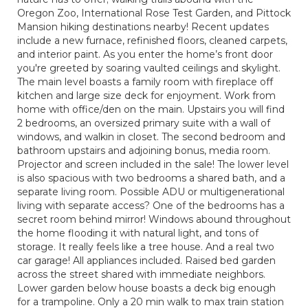
Oregon Zoo, International Rose Test Garden, and Pittock
Mansion hiking destinations nearby! Recent updates
include a new furnace, refinished floors, cleaned carpets,
and interior paint. As you enter the home’s front door
you're greeted by soaring vaulted ceilings and skylight.
The main level boasts a family room with fireplace off
kitchen and large size deck for enjoyment. Work from
home with office/den on the main. Upstairs you will find
2 bedrooms, an oversized primary suite with a wall of
windows, and walkin in closet. The second bedroom and
bathroom upstairs and adjoining bonus, media room.
Projector and screen included in the sale! The lower level
is also spacious with two bedrooms a shared bath, and a
separate living room. Possible ADU or multigenerational
living with separate access? One of the bedrooms has a
secret room behind mirror! Windows abound throughout
the home flooding it with natural light, and tons of
storage. It really feels like a tree house. And a real two
car garage! All appliances included. Raised bed garden
across the street shared with immediate neighbors.
Lower garden below house boasts a deck big enough
for a trampoline. Only a 20 min walk to max train station