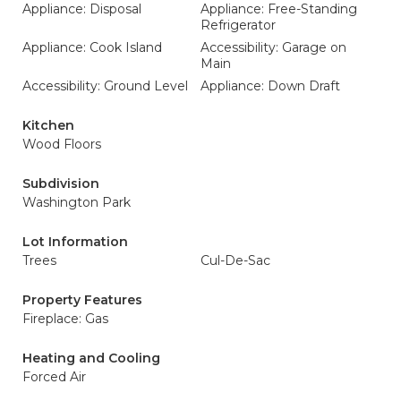
Appliance: Disposal
Appliance: Free-Standing
Refrigerator
Appliance: Cook Island
Accessibility: Garage on
Main
Accessibility: Ground Level
Appliance: Down Draft
Kitchen
Wood Floors
Subdivision
Washington Park
Lot Information
Trees
Cul-De-Sac
Property Features
Fireplace: Gas
Heating and Cooling
Forced Air