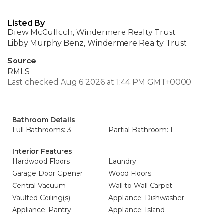
Listed By
Drew McCulloch, Windermere Realty Trust
Libby Murphy Benz, Windermere Realty Trust
Source
RMLS
Last checked Aug 6 2026 at 1:44 PM GMT+0000
Bathroom Details
Full Bathrooms: 3
Partial Bathroom: 1
Interior Features
Hardwood Floors
Laundry
Garage Door Opener
Wood Floors
Central Vacuum
Wall to Wall Carpet
Vaulted Ceiling(s)
Appliance: Dishwasher
Appliance: Pantry
Appliance: Island