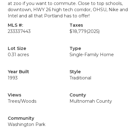
at zoo if you want to commute. Close to top schools,
downtown, HWY 26 high tech corridor, OHSU, Nike and
Intel and all that Portland has to offer!
MLS #:
Taxes
233337443
$18,779
(2025)
Lot Size
Type
0.31 acres
Single-Family Home
Year Built
Style
1993
Traditional
Views
County
Trees/Woods
Multnomah County
Community
Washington Park