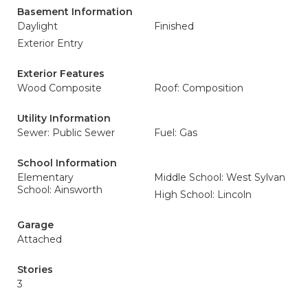
Basement Information
Daylight
Finished
Exterior Entry
Exterior Features
Wood Composite
Roof: Composition
Utility Information
Sewer: Public Sewer
Fuel: Gas
School Information
Elementary
Middle School: West Sylvan
School: Ainsworth
High School: Lincoln
Garage
Attached
Stories
3