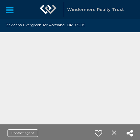
Windermere Realty Trust
3322 SW Evergreen Ter Portland, OR 97205
Contact agent