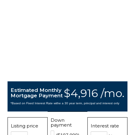
$4,916 /mo.
Estimated Monthly
Mortgage Payment
*Based on Fixed Interest Rate withe a 30 year term, principal and interest only
Down
payment
Listing price
Interest rate