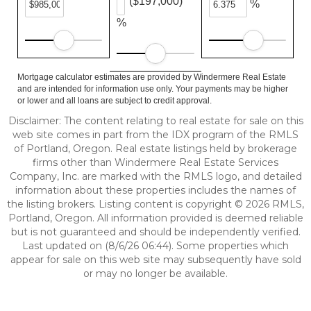
($197,000)
%
%
Mortgage calculator estimates are provided by Windermere Real Estate
and are intended for information use only. Your payments may be higher
or lower and all loans are subject to credit approval.
Disclaimer: The content relating to real estate for sale on this
web site comes in part from the IDX program of the RMLS
of Portland, Oregon. Real estate listings held by brokerage
firms other than Windermere Real Estate Services
Company, Inc. are marked with the RMLS logo, and detailed
information about these properties includes the names of
the listing brokers. Listing content is copyright © 2026 RMLS,
Portland, Oregon. All information provided is deemed reliable
but is not guaranteed and should be independently verified.
Last updated on (8/6/26 06:44). Some properties which
appear for sale on this web site may subsequently have sold
or may no longer be available.