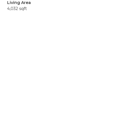
Living Area
4,032 sqft