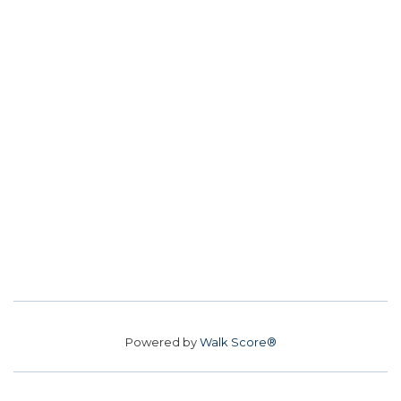
Powered by
Walk Score®