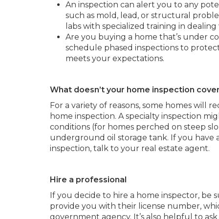
An inspection can alert you to any poten
such as mold, lead, or structural proble
labs with specialized training in dealing
Are you buying a home that’s under co
schedule phased inspections to protect
meets your expectations.
What doesn’t your home inspection cove
For a variety of reasons, some homes will re
home inspection. A specialty inspection mig
conditions (for homes perched on steep slop
underground oil storage tank. If you have
inspection, talk to your real estate agent.
Hire a professional
If you decide to hire a home inspector, be s
provide you with their license number, whic
government agency. It’s also helpful to a