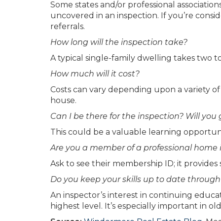
Some states and/or professional associatio
uncovered in an inspection. If you’re consi
referrals.
How long will the inspection take?
A typical single-family dwelling takes two t
How much will it cost?
Costs can vary depending upon a variety of 
house.
Can I be there for the inspection? Will you
This could be a valuable learning opportunity
Are you a member of a professional home i
Ask to see their membership ID; it provides
Do you keep your skills up to date throug
An inspector’s interest in continuing edu
highest level. It’s especially important in