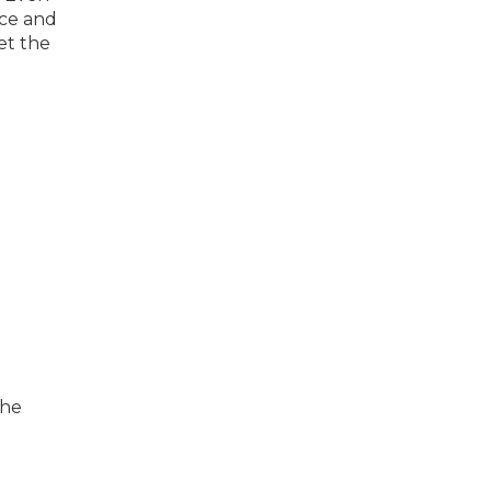
nce and
et the
the