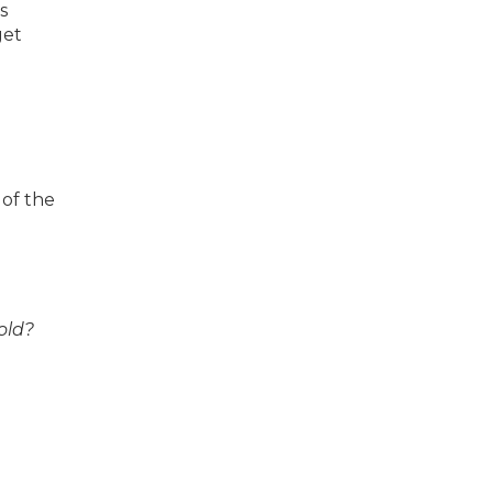
s
get
 of the
old?