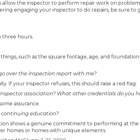
ns allow the inspector to perform repair work on problem
dering engaging your inspector to do repairs, be sure to 
o three hours.
things, such as the square footage, age, and foundation
 go over the inspection report with me?
. If your inspector refuses, this should raise a red flag.
nspector association? What other credentials do you h
 some assurance.
h continuing education?
cation shows a genuine commitment to performing at the
 older homes or homes with unique elements.