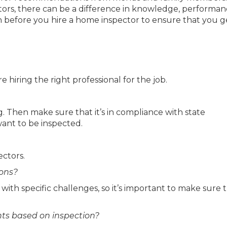
ors, there can be a difference in knowledge, performa
n before you hire a home inspector to ensure that you g
 hiring the right professional for the job.
ng. Then make sure that it’s in compliance with state
ant to be inspected.
ectors.
ions?
 with specific challenges, so it’s important to make sure 
ts based on inspection?