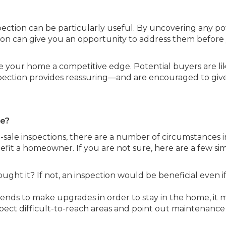
pection can be particularly useful. By uncovering any po
on can give you an opportunity to address them before
ve your home a competitive edge. Potential buyers are li
nspection provides reassuring—and are encouraged to giv
se?
-sale inspections, there are a number of circumstances i
fit a homeowner. If you are not sure, here are a few si
t it? If not, an inspection would be beneficial even i
ends to make upgrades in order to stay in the home, it 
spect difficult-to-reach areas and point out maintenance