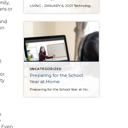
mily,
LIVING • JANUARY 6, 2021 Technology in Your Home by Sandy Dodge Every year there are more products that come out to automate your home. There are many reasons to add technology and to automate your home including safety, security, efficiency and convenience. Here are some reasons and products that are must have for your home. […]
ans or
 and
on
l
UNCATEGORIZED
 or
Preparing for the School
ty
Year at Home
Preparing for the School Year at Home Posted in Living by Sandy Dodge Image source: Shutterstock For those whose children will be taking classes online or participating in remote learning this school year, keeping the following tips in mind will help create an at-home learning environment that prioritizes health and learning, while being able to adjust to this […]
o
e
. Even