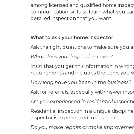
among licensed and qualified home inspect
communication skills, so learn what you ca
detailed inspection that you want.
What to ask your home inspector
Ask the right questions to make sure you are
What does your inspection cover?
Insist that you get this information in writi
requirements and includes the items you w
How long have you been in the business?
Ask for referrals, especially with newer insp
Are you experienced in residential inspect
Residential inspection in a unique discipline
inspector is experienced in this area.
Do you make repairs or make improvemen