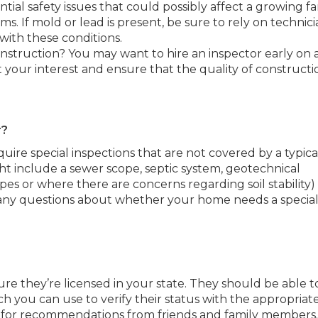
tial safety issues that could possibly affect a growing fa
ms. If mold or lead is present, be sure to rely on technici
 with these conditions.
nstruction? You may want to hire an inspector early on
 your interest and ensure that the quality of constructi
r?
quire special inspections that are not covered by a typica
ht include a sewer scope, septic system, geotechnical
es or where there are concerns regarding soil stability)
 any questions about whether your home needs a special
ure they’re licensed in your state. They should be able t
h you can use to verify their status with the appropriat
sk for recommendations from friends and family members