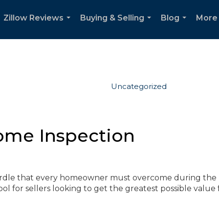
Zillow Reviews
Buying & Selling
Blog
More
...
...
...
Uncategorized
ome Inspection
hurdle that every homeowner must overcome during the
tool for sellers looking to get the greatest possible value