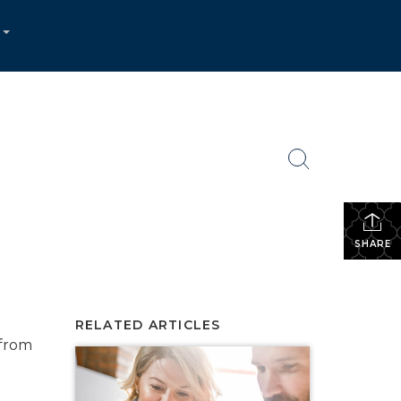
...
SHARE
RELATED ARTICLES
 from