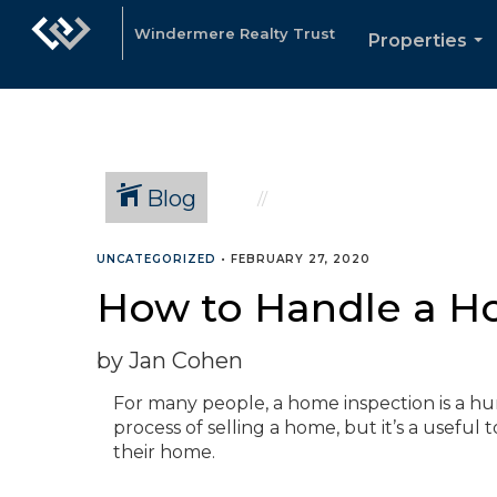
Windermere Realty Trust
Properties
...
Blog
UNCATEGORIZED
•
FEBRUARY 27, 2020
How to Handle a H
by Jan Cohen
For many people, a home inspection is a 
process of selling a home, but it’s a useful 
their home.