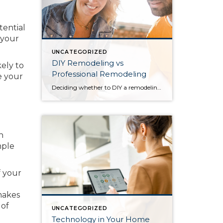
tential
 your
UNCATEGORIZED
DIY Remodeling vs
kely to
Professional Remodeling
e your
Deciding whether to DIY a remodeling project or leave it to a professional is a matter of weighing the risks and rewards, time, and budget. Before you start applying a new coat of paint or go about knocking down a wall, create a plan for your remodel to help you decide which projects you can […]
n
mple
f your
makes
 of
UNCATEGORIZED
Technology in Your Home