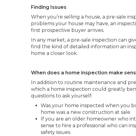
Finding Issues
When you’re selling a house, a pre-sale ins
problems your house may have, an inspecti
first prospective buyer arrives.
In any market, a pre-sale inspection can gi
find the kind of detailed information an i
home a closer look.
When does a home inspection make sen
In addition to routine maintenance and pre
which a home inspection could greatly bene
questions to ask yourself:
Was your home inspected when you bough
home was a new construction at sale.
If you are an older homeowner who int
sense to hire a professional who can in
safety issues.